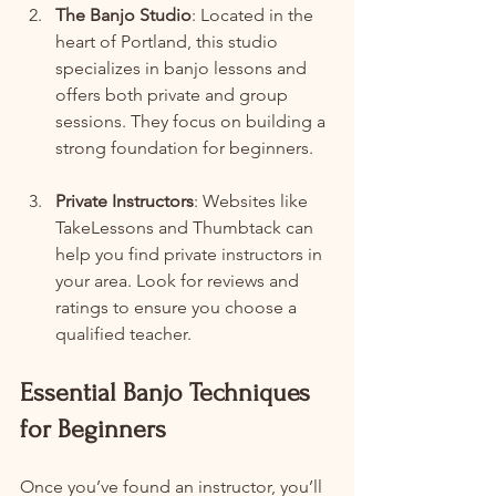
The Banjo Studio
: Located in the 
heart of Portland, this studio 
specializes in banjo lessons and 
offers both private and group 
sessions. They focus on building a 
strong foundation for beginners.
Private Instructors
: Websites like 
TakeLessons and Thumbtack can 
help you find private instructors in 
your area. Look for reviews and 
ratings to ensure you choose a 
qualified teacher.
Essential Banjo Techniques 
for Beginners
Once you’ve found an instructor, you’ll 