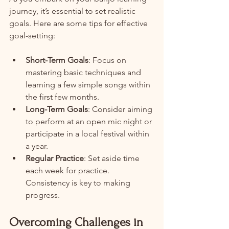
journey, it’s essential to set realistic 
goals. Here are some tips for effective 
goal-setting:
Short-Term Goals
: Focus on 
mastering basic techniques and 
learning a few simple songs within 
the first few months.
Long-Term Goals
: Consider aiming 
to perform at an open mic night or 
participate in a local festival within 
a year.
Regular Practice
: Set aside time 
each week for practice. 
Consistency is key to making 
progress.
Overcoming Challenges in 