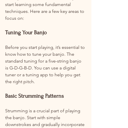
start learning some fundamental 
techniques. Here are a few key areas to 
focus on:
Tuning Your Banjo
Before you start playing, it’s essential to 
know how to tune your banjo. The 
standard tuning for a five-string banjo 
is G-D-G-B-D. You can use a digital 
tuner or a tuning app to help you get 
the right pitch.
Basic Strumming Patterns
Strumming is a crucial part of playing 
the banjo. Start with simple 
downstrokes and gradually incorporate 