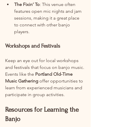
The Fixin’ To
: This venue often 
features open mic nights and jam 
sessions, making it a great place 
to connect with other banjo 
players.
Workshops and Festivals
Keep an eye out for local workshops 
and festivals that focus on banjo music. 
Events like the 
Portland Old-Time 
Music Gathering
 offer opportunities to 
learn from experienced musicians and 
participate in group activities.
Resources for Learning the 
Banjo