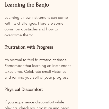
Learning the Banjo
Learning a new instrument can come 
with its challenges. Here are some 
common obstacles and how to 
overcome them:
Frustration with Progress
It’s normal to feel frustrated at times. 
Remember that learning an instrument 
takes time. Celebrate small victories 
and remind yourself of your progress.
Physical Discomfort
If you experience discomfort while 
playing, check your posture and hand 