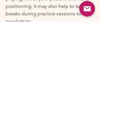
positioning. It may also help to take 
breaks during practice sessions to 
avoid strain.
Staying Motivated
To stay motivated, try to play music you 
love. Join a group or find a practice 
buddy to keep each other accountable 
and inspired.
Conclusion
Embarking on your banjo journey in 
Portland can be a rewarding 
experience filled with music, 
community, and personal growth. By 
finding the right instructor, practicing 