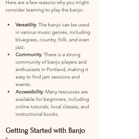
Here are a few reasons why you might 
consider learning to play the banjo:
Versatility
: The banjo can be used 
in various music genres, including 
bluegrass, country, folk, and even 
jazz.
Community
: There is a strong 
community of banjo players and 
enthusiasts in Portland, making it 
easy to find jam sessions and 
events.
Accessibility
: Many resources are 
available for beginners, including 
online tutorials, local classes, and 
instructional books.
Getting Started with Banjo 