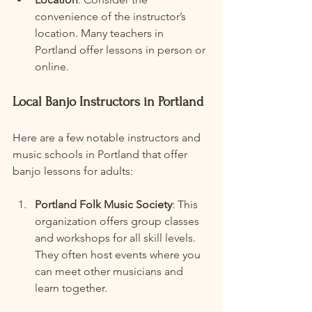
convenience of the instructor’s 
location. Many teachers in 
Portland offer lessons in person or 
online.
Local Banjo Instructors in Portland
Here are a few notable instructors and 
music schools in Portland that offer 
banjo lessons for adults:
Portland Folk Music Society
: This 
organization offers group classes 
and workshops for all skill levels. 
They often host events where you 
can meet other musicians and 
learn together.