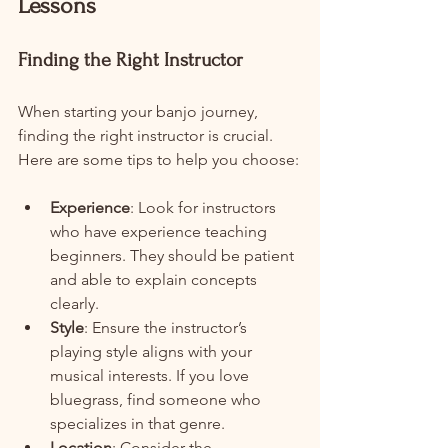
Lessons
Finding the Right Instructor
When starting your banjo journey, 
finding the right instructor is crucial. 
Here are some tips to help you choose:
Experience
: Look for instructors 
who have experience teaching 
beginners. They should be patient 
and able to explain concepts 
clearly.
Style
: Ensure the instructor’s 
playing style aligns with your 
musical interests. If you love 
bluegrass, find someone who 
specializes in that genre.
Location
: Consider the 