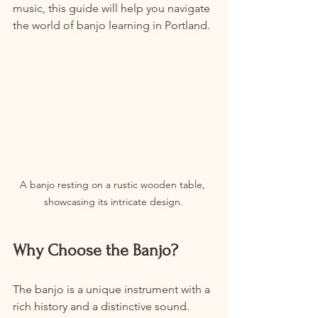
music, this guide will help you navigate 
the world of banjo learning in Portland.
A banjo resting on a rustic wooden table, 
showcasing its intricate design.
Why Choose the Banjo?
The banjo is a unique instrument with a 
rich history and a distinctive sound. 