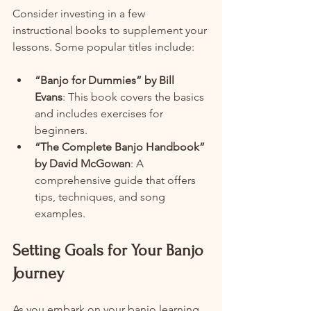
Consider investing in a few 
instructional books to supplement your 
lessons. Some popular titles include:
“Banjo for Dummies” by Bill 
Evans
: This book covers the basics 
and includes exercises for 
beginners.
“The Complete Banjo Handbook” 
by David McGowan
: A 
comprehensive guide that offers 
tips, techniques, and song 
examples.
Setting Goals for Your Banjo 
Journey
As you embark on your banjo learning 