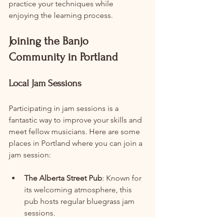
practice your techniques while 
enjoying the learning process.
Joining the Banjo 
Community in Portland
Local Jam Sessions
Participating in jam sessions is a 
fantastic way to improve your skills and 
meet fellow musicians. Here are some 
places in Portland where you can join a 
jam session:
The Alberta Street Pub
: Known for 
its welcoming atmosphere, this 
pub hosts regular bluegrass jam 
sessions.