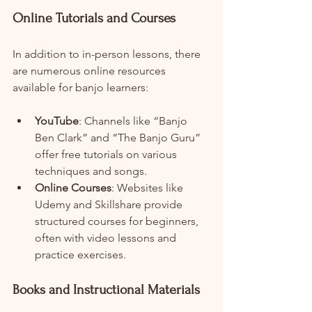
Online Tutorials and Courses
In addition to in-person lessons, there 
are numerous online resources 
available for banjo learners:
YouTube
: Channels like “Banjo 
Ben Clark” and “The Banjo Guru” 
offer free tutorials on various 
techniques and songs.
Online Courses
: Websites like 
Udemy and Skillshare provide 
structured courses for beginners, 
often with video lessons and 
practice exercises.
Books and Instructional Materials