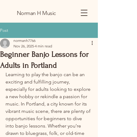
Norman H Music
Post
normanh7766
Nov 26, 2025
4 min read
Beginner Banjo Lessons for
Adults in Portland
Learning to play the banjo can be an 
exciting and fulfilling journey, 
especially for adults looking to explore 
a new hobby or rekindle a passion for 
music. In Portland, a city known for its 
vibrant music scene, there are plenty of 
opportunities for beginners to dive 
into banjo lessons. Whether you’re 
drawn to bluegrass, folk, or old-time 