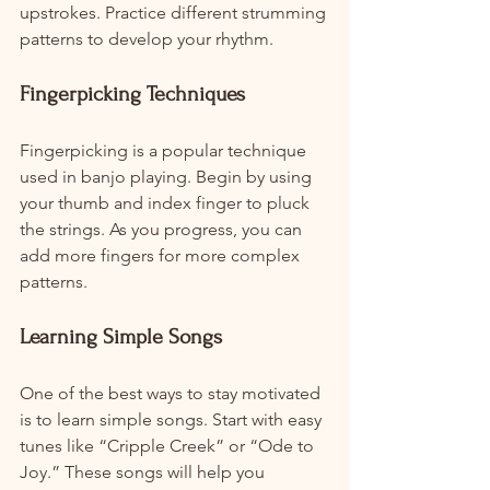
upstrokes. Practice different strumming 
patterns to develop your rhythm.
Fingerpicking Techniques
Fingerpicking is a popular technique 
used in banjo playing. Begin by using 
your thumb and index finger to pluck 
the strings. As you progress, you can 
add more fingers for more complex 
patterns.
Learning Simple Songs
One of the best ways to stay motivated 
is to learn simple songs. Start with easy 
tunes like “Cripple Creek” or “Ode to 
Joy.” These songs will help you 